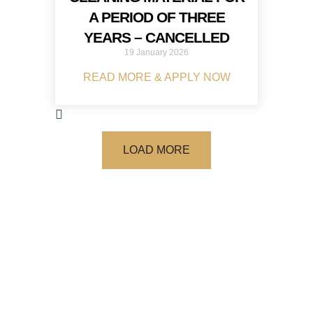
A PERIOD OF THREE
YEARS – CANCELLED
19 January 2026
READ MORE & APPLY NOW
LOAD MORE