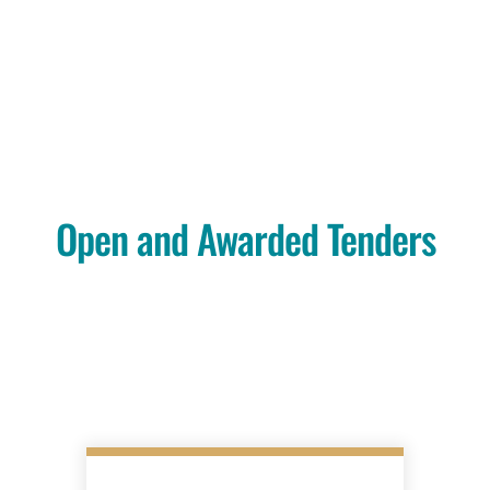
Open and Awarded Tenders