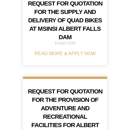
REQUEST FOR QUOTATION
FOR THE SUPPLY AND
DELIVERY OF QUAD BIKES
AT MSINSI ALBERT FALLS
DAM
10 April 2026
READ MORE & APPLY NOW
REQUEST FOR QUOTATION
FOR THE PROVISION OF
ADVENTURE AND
RECREATIONAL
FACILITIES FOR ALBERT