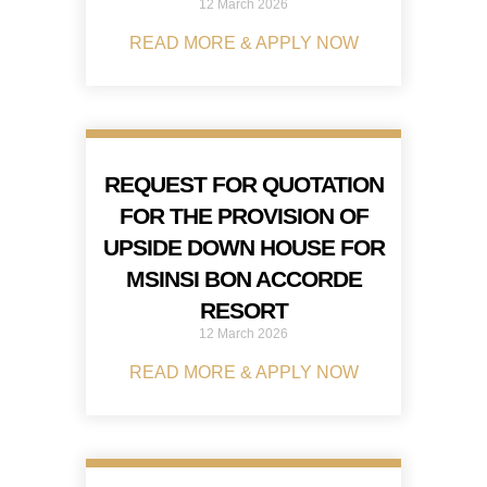
12 March 2026
READ MORE & APPLY NOW
REQUEST FOR QUOTATION
FOR THE PROVISION OF
UPSIDE DOWN HOUSE FOR
MSINSI BON ACCORDE
RESORT
12 March 2026
READ MORE & APPLY NOW