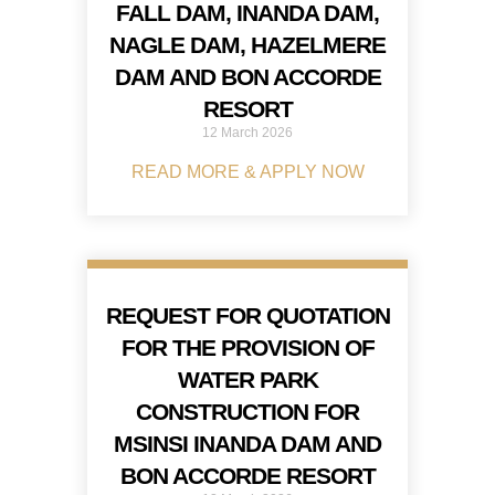
FALL DAM, INANDA DAM,
NAGLE DAM, HAZELMERE
DAM AND BON ACCORDE
RESORT
12 March 2026
READ MORE & APPLY NOW
REQUEST FOR QUOTATION
FOR THE PROVISION OF
WATER PARK
CONSTRUCTION FOR
MSINSI INANDA DAM AND
BON ACCORDE RESORT