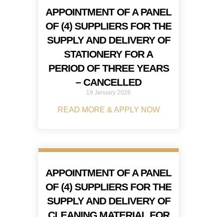
APPOINTMENT OF A PANEL
OF (4) SUPPLIERS FOR THE
SUPPLY AND DELIVERY OF
STATIONERY FOR A
PERIOD OF THREE YEARS
– CANCELLED
19 January 2026
READ MORE & APPLY NOW
APPOINTMENT OF A PANEL
OF (4) SUPPLIERS FOR THE
SUPPLY AND DELIVERY OF
CLEANING MATERIAL FOR