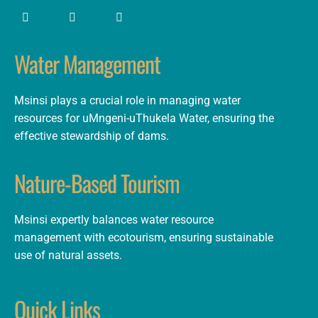
Water Management
Msinsi plays a crucial role in managing water
resources for uMngeni-uThukela Water, ensuring the
effective stewardship of dams.
Nature-Based Tourism
Msinsi expertly balances water resource
management with ecotourism, ensuring sustainable
use of natural assets.
Quick Links