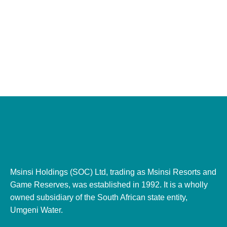
Msinsi Holdings (SOC) Ltd, trading as Msinsi Resorts and
Game Reserves, was established in 1992. It is a wholly
owned subsidiary of the South African state entity,
Umgeni Water.